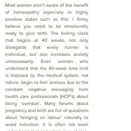
Most women aren’t aware of the benefit 
of homeopathy especially in highly 
emotive states such as this. I firmly 
believe you need to be emotionally 
ready to give birth. The ticking clock 
that begins at 40 weeks, not only 
disregards that every human is 
individual, but also increases anxiety 
unnecessarily. Even women who 
understand that the 40-week time limit 
is imposed by the medical system, not 
nature, begin to feel anxious due to the 
constant negative messaging from 
health care professionals (HCP’s) about 
being ‘overdue’. Many forums about 
pregnancy and birth are full of questions 
about ‘bringing on labour’ naturally to 
avoid induction. It is often not even 