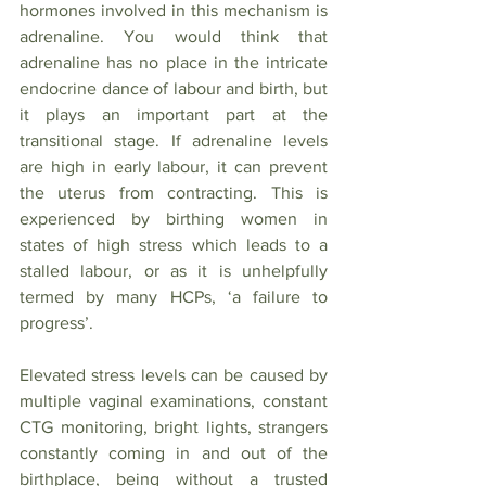
hormones involved in this mechanism is 
adrenaline. You would think that 
adrenaline has no place in the intricate 
endocrine dance of labour and birth, but 
it plays an important part at the 
transitional stage. If adrenaline levels 
are high in early labour, it can prevent 
the uterus from contracting. This is 
experienced by birthing women in 
states of high stress which leads to a 
stalled labour, or as it is unhelpfully 
termed by many HCPs, ‘a failure to 
progress’. 
Elevated stress levels can be caused by 
multiple vaginal examinations, constant 
CTG monitoring, bright lights, strangers 
constantly coming in and out of the 
birthplace, being without a trusted 