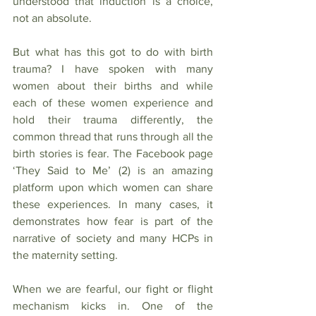
understood that induction is a choice, 
not an absolute.
But what has this got to do with birth 
trauma? I have spoken with many 
women about their births and while 
each of these women experience and 
hold their trauma differently, the 
common thread that runs through all the 
birth stories is fear. The Facebook page 
‘They Said to Me’ (2) is an amazing 
platform upon which women can share 
these experiences. In many cases, it 
demonstrates how fear is part of the 
narrative of society and many HCPs in 
the maternity setting.
When we are fearful, our fight or flight 
mechanism kicks in. One of the 