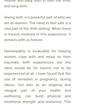
mother and baby both in both the short 
and long term.
Giving birth is a powerful part of who we 
are as women. The need to feel safe is a 
vital part of the birth setting. When there 
is trauma involved in this experience, it 
remains with us forever. 
Homeopathy is invaluable for helping 
women cope with and move on from 
traumatic birth experiences, but the 
ideal would be for trauma not to be 
experienced at all. I have found that the 
use of remedies in pregnancy, during 
labour, but also as an ongoing and 
integral part of your health and 
wellbeing, can build physical and 
emotional strength and resilience. This 