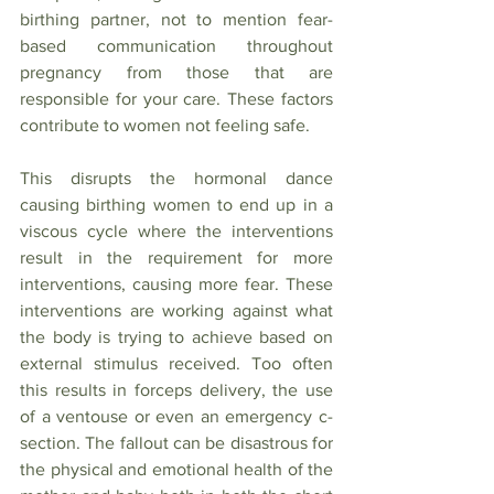
birthing partner, not to mention fear-
based communication throughout 
pregnancy from those that are 
responsible for your care. These factors 
contribute to women not feeling safe. 
This disrupts the hormonal dance 
causing birthing women to end up in a 
viscous cycle where the interventions 
result in the requirement for more 
interventions, causing more fear. These 
interventions are working against what 
the body is trying to achieve based on 
external stimulus received. Too often 
this results in forceps delivery, the use 
of a ventouse or even an emergency c-
section. The fallout can be disastrous for 
the physical and emotional health of the 