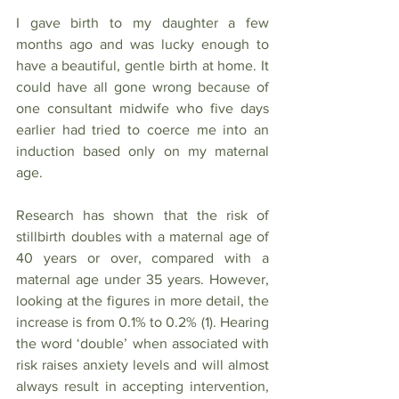
I gave birth to my daughter a few 
months ago and was lucky enough to 
have a beautiful, gentle birth at home. It 
could have all gone wrong because of 
one consultant midwife who five days 
earlier had tried to coerce me into an 
induction based only on my maternal 
age. 
Research has shown that the risk of 
stillbirth doubles with a maternal age of 
40 years or over, compared with a 
maternal age under 35 years. However, 
looking at the figures in more detail, the 
increase is from 0.1% to 0.2% (1). Hearing 
the word ‘double’ when associated with 
risk raises anxiety levels and will almost 
always result in accepting intervention, 