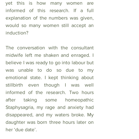
yet this is how many women are 
informed of this research. If a full 
explanation of the numbers was given, 
would so many women still accept an 
induction?
The conversation with the consultant 
midwife left me shaken and enraged. I 
believe I was ready to go into labour but 
was unable to do so due to my 
emotional state. I kept thinking about 
stillbirth even though I was well 
informed of the research. Two hours 
after taking some homeopathic 
Staphysagria, my rage and anxiety had 
disappeared, and my waters broke. My 
daughter was born three hours later on 
her ‘due date’. 