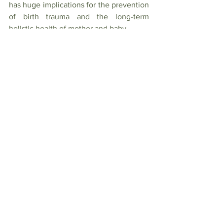
has huge implications for the prevention 
of birth trauma and the long-term 
holistic health of mother and baby.
References:
1. 
https://www.rcog.org.uk/globalassets/do
cuments/guidelines/scientific-impact-
papers/sip_34.pdf
2. 
https://www.facebook.com/informedcho
icematters
3. 
https://www.aims.org.uk/journal/item/un
disturbed-birth