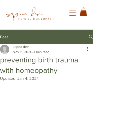
THE WILD HOMEOPATH
Post
sapna devi
Nov 11, 2020
3 min read
preventing birth trauma
with homeopathy
Updated:
Jan 4, 2024