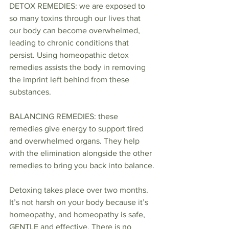
DETOX REMEDIES: we are exposed to 
so many toxins through our lives that 
our body can become overwhelmed, 
leading to chronic conditions that 
persist. Using homeopathic detox 
remedies assists the body in removing 
the imprint left behind from these 
substances.
BALANCING REMEDIES: these 
remedies give energy to support tired 
and overwhelmed organs. They help 
with the elimination alongside the other 
remedies to bring you back into balance.
Detoxing takes place over two months. 
It’s not harsh on your body because it’s 
homeopathy, and homeopathy is safe, 
GENTLE and effective. There is no 