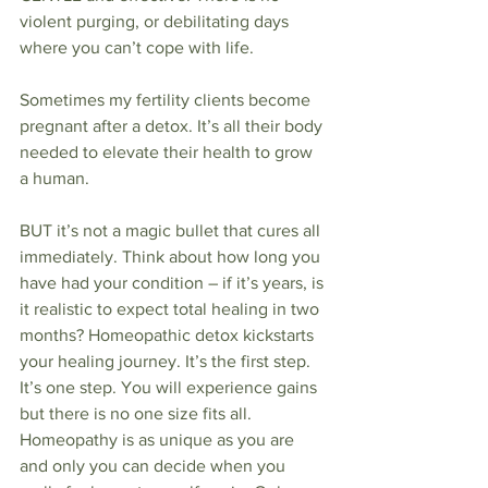
violent purging, or debilitating days 
where you can’t cope with life.
Sometimes my fertility clients become 
pregnant after a detox. It’s all their body 
needed to elevate their health to grow 
a human.
BUT it’s not a magic bullet that cures all 
immediately. Think about how long you 
have had your condition – if it’s years, is 
it realistic to expect total healing in two 
months? Homeopathic detox kickstarts 
your healing journey. It’s the first step. 
It’s one step. You will experience gains 
but there is no one size fits all. 
Homeopathy is as unique as you are 
and only you can decide when you 