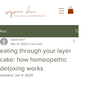
THE WILD HOMEOPATH
Post
sapna devi
Mar 13, 2022
2 min read
eating through your layer
cake: how homeopathic
detoxing works
Updated:
Jan 4, 2024