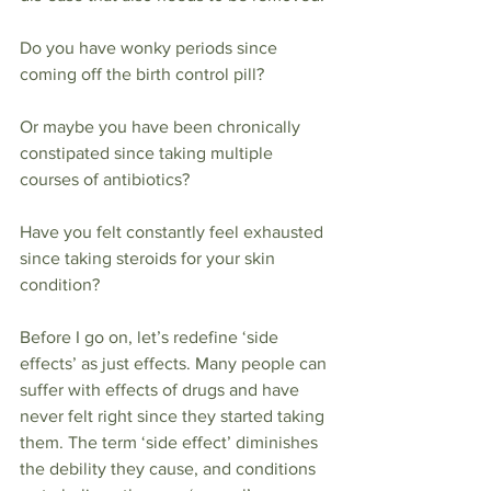
Do you have wonky periods since 
coming off the birth control pill?
Or maybe you have been chronically 
constipated since taking multiple 
courses of antibiotics?
Have you felt constantly feel exhausted 
since taking steroids for your skin 
condition?
Before I go on, let’s redefine ‘side 
effects’ as just effects. Many people can 
suffer with effects of drugs and have 
never felt right since they started taking 
them. The term ‘side effect’ diminishes 
the debility they cause, and conditions 