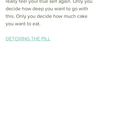
really feel your true self again. Only you 
decide how deep you want to go with 
this. Only you decide how much cake 
you want to eat.
DETOXING THE PILL
DETOXING 
ANTIBIOTICS
See All
Recent Posts