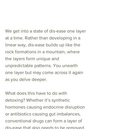
We get into a state of dis-ease one layer 
at a time. Rather than developing in a 
linear way, dis-ease builds up like the 
rock formations in a mountain, where 
the layers form unique and 
unpredictable patterns. You unearth 
one layer but may come across it again 
as you delve deeper.
What does this have to do with 
detoxing? Whether it’s synthetic 
hormones causing endocrine disruption 
or antibiotics causing gut imbalances, 
conventional drugs can form a layer of 
dis-ease that also needs to be removed.