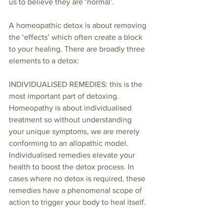
us to believe they are ‘normal’.
A homeopathic detox is about removing 
the ‘effects’ which often create a block 
to your healing. There are broadly three 
elements to a detox:
INDIVIDUALISED REMEDIES: this is the 
most important part of detoxing. 
Homeopathy is about individualised 
treatment so without understanding 
your unique symptoms, we are merely 
conforming to an allopathic model. 
Individualised remedies elevate your 
health to boost the detox process. In 
cases where no detox is required, these 
remedies have a phenomenal scope of 
action to trigger your body to heal itself.