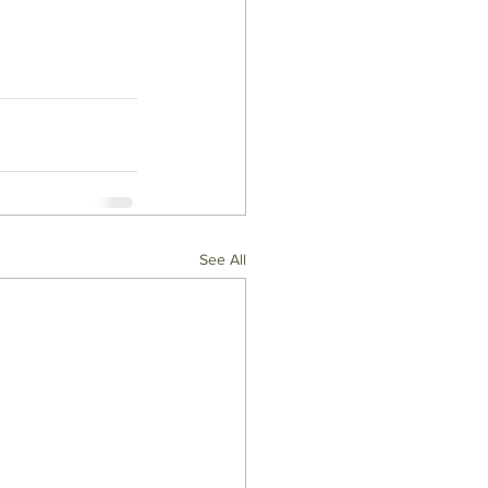
See All