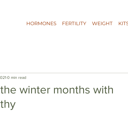
HORMONES
FERTILITY
WEIGHT
KIT
2021
0 min read
 the winter months with
thy