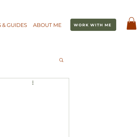
S & GUIDES
ABOUT ME
WORK WITH ME