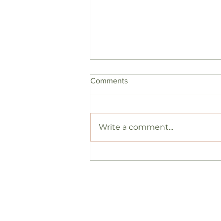
Comments
Write a comment...
case study: blood flow and
fertility
Hormonal support
Work 
Fertility
Book a
Weight
Initial
Shop
Follow
About
Free g