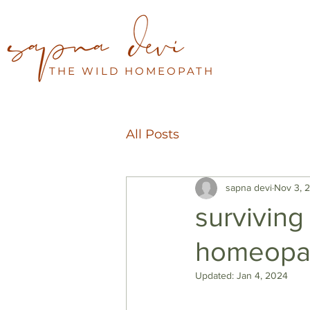
THE WILD HOMEOPATH
All Posts
sapna devi
Nov 3, 
surviving
homeopa
Updated:
Jan 4, 2024