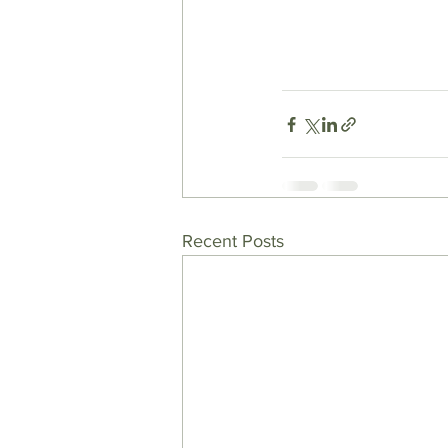
Recent Posts